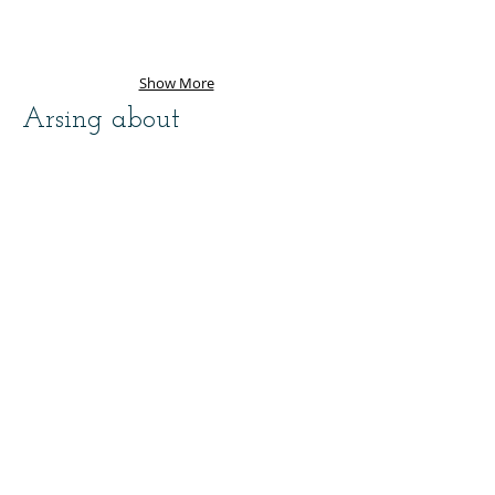
Show More
Arsing about