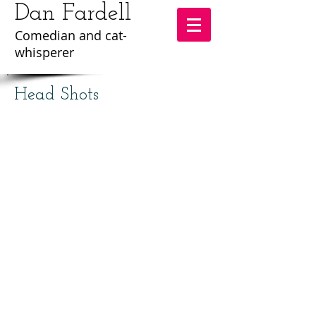
Dan Fardell
Comedian and cat-
whisperer
Head Shots