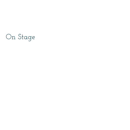
On Stage