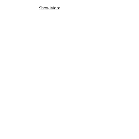
Show More
Other bits...